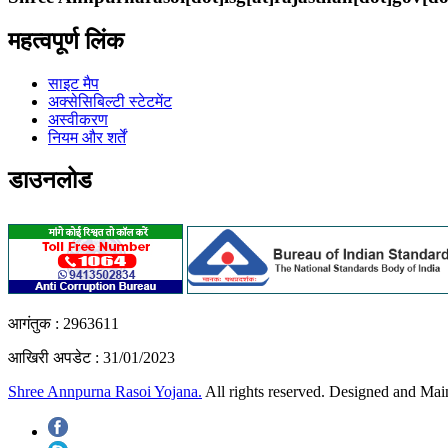
महत्वपूर्ण लिंक
साइट मैप
अक्सेसिबिल्टी स्टेटमेंट
अस्वीकरण
नियम और शर्तें
डाउनलोड
आगंतुक :
2963611
आखिरी अपडेट :
31/01/2023
Shree Annpurna Rasoi Yojana.
All rights reserved. Designed and Ma