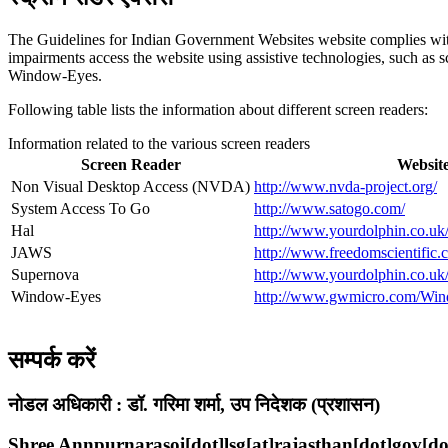
The Guidelines for Indian Government Websites website complies w
impairments access the website using assistive technologies, such as
Window-Eyes.
Following table lists the information about different screen readers:
Information related to the various screen readers
Screen Reader
Websit
Non Visual Desktop Access (NVDA)
http://www.nvda-project.org/
System Access To Go
http://www.satogo.com/
Hal
http://www.yourdolphin.co.uk/
JAWS
http://www.freedomscientific.
Supernova
http://www.yourdolphin.co.uk/
Window-Eyes
http://www.gwmicro.com/Win
सम्पर्क करें
नोडल अधिकारी :
डॉ. गरिमा शर्मा, उप निदेशक (प्रशासन)
Shree Annpurnarasoi[dot]lsg[at]rajasthan[dot]gov[do