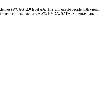
elines (WCAG) 2.0 level AA. This will enable people with visual
fferent screen readers, such as JAWS, NVDA, SAFA, Supernova and