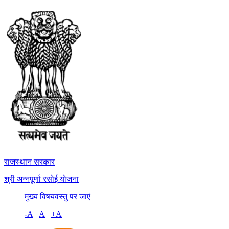
राजस्थान सरकार
श्री अन्नपूर्णा रसोई योजना
मुख्य विषयवस्तु पर जाएं
-A
A
+A