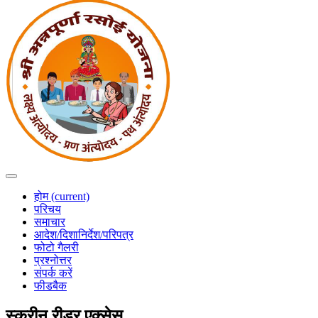
होम
(current)
परिचय
समाचार
आदेश/दिशानिर्देश/परिपत्र
फोटो गैलरी
प्रश्नोत्तर
संपर्क करें
फीडबैक
स्क्रीन रीडर एक्सेस