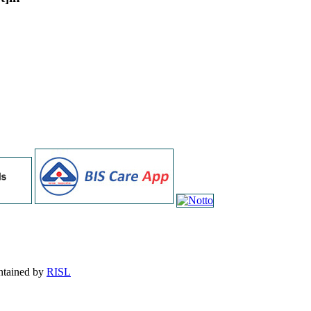
intained by
RISL