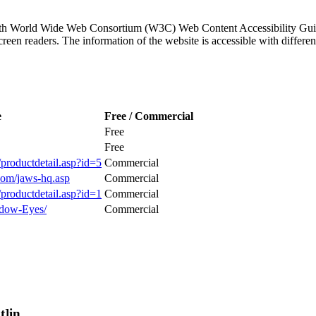
ith World Wide Web Consortium (W3C) Web Content Accessibility Guid
 screen readers. The information of the website is accessible with di
e
Free / Commercial
Free
Free
productdetail.asp?id=5
Commercial
com/jaws-hq.asp
Commercial
productdetail.asp?id=1
Commercial
dow-Eyes/
Commercial
t]in